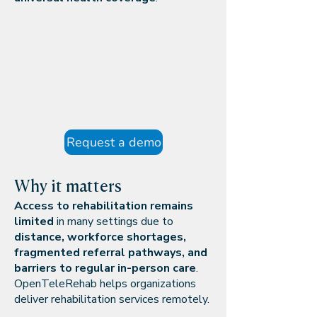
Request a demo
Why it matters
Access to rehabilitation remains
limited
in many settings due to
distance, workforce shortages,
fragmented referral pathways, and
barriers to regular in-person care
.
OpenTeleRehab helps organizations
deliver rehabilitation services remotely.