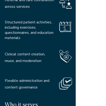
Referral and care coordination
across services
Structured patient activities,
including exercises,
questionnaires, and education
materials
Clinical content creation,
reuse, and moderation
Flexible administration and
content governance
Who it serves