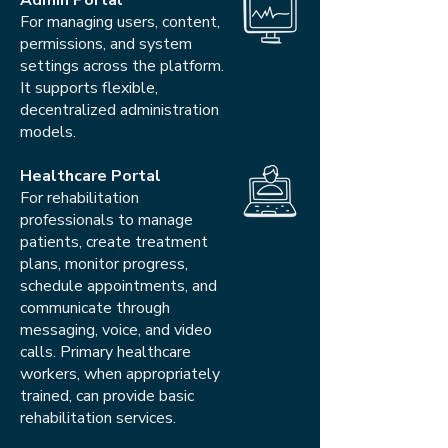
Admin Portal
For managing users, content,
permissions, and system
settings across the platform.
It supports flexible,
decentralized administration
models.
Healthcare Portal
For rehabilitation
professionals to manage
patients, create treatment
plans, monitor progress,
schedule appointments, and
communicate through
messaging, voice, and video
calls. Primary healthcare
workers, when appropriately
trained, can provide basic
rehabilitation services.