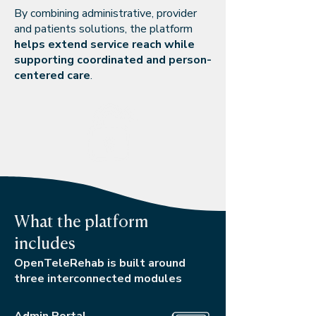
By combining administrative, provider
and patients solutions, the platform
helps extend service reach while
supporting coordinated and person-
centered care
.
What the platform
includes
OpenTeleRehab is built around
three interconnected modules