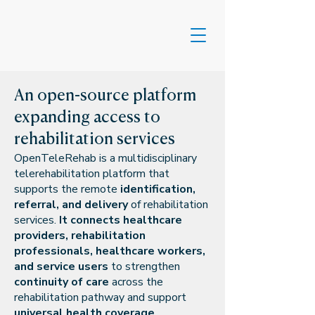
An open-source platform
expanding access to
rehabilitation services
​OpenTeleRehab is a multidisciplinary
telerehabilitation platform that
supports the remote
identification,
referral, and delivery
of rehabilitation
services.
It connects healthcare
providers, rehabilitation
professionals, healthcare workers,
and service users
to strengthen
continuity of care
across the
rehabilitation pathway and support
universal health coverage
.