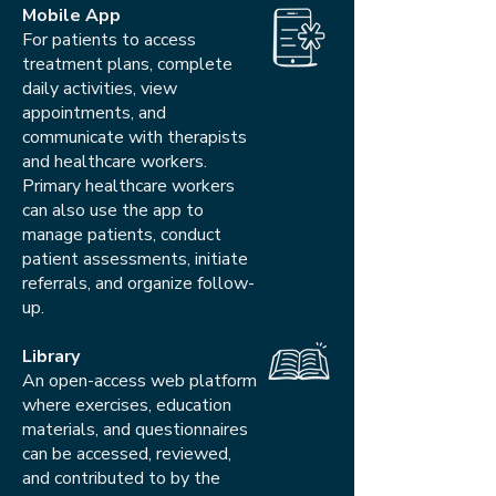
Mobile App
For patients to access
treatment plans, complete
daily activities, view
appointments, and
communicate with therapists
and healthcare workers.
Primary healthcare workers
can also use the app to
manage patients, conduct
patient assessments, initiate
referrals, and organize follow-
up.
Library
An open-access web platform
where exercises, education
materials, and questionnaires
can be accessed, reviewed,
and contributed to by the