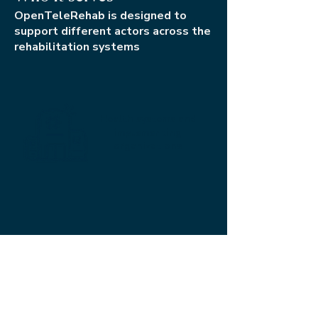
OpenTeleRehab is designed to
support different actors across the
rehabilitation systems
Health systems and
implementing
organizations
Rehabilitation
professionals