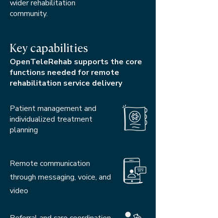
wider rehabilitation
community.
Key capabilities
OpenTeleRehab supports the core
functions needed for remote
rehabilitation service delivery
Patient management and
individualized treatment
planning
Remote communication
through messaging, voice, and
video