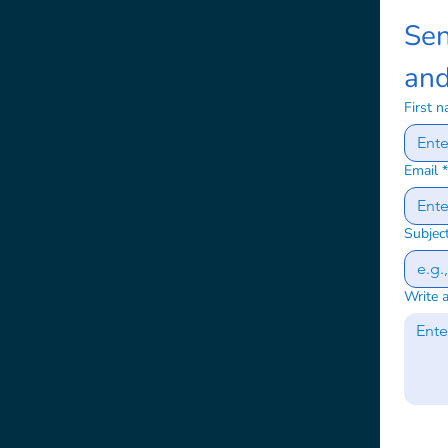
Sen
and
First 
Email
*
Subjec
Write 