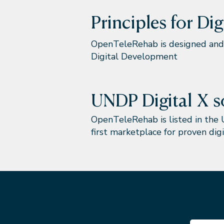
Principles for Di
OpenTeleRehab is designed and 
Digital Development
UNDP Digital X s
OpenTeleRehab is listed in the 
first marketplace for proven digi