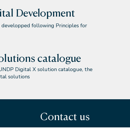
gital Development
developped following Principles for
olutions catalogue
UNDP Digital X solution catalogue, the
tal solutions
Contact us