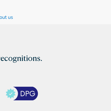
out us
recognitions.