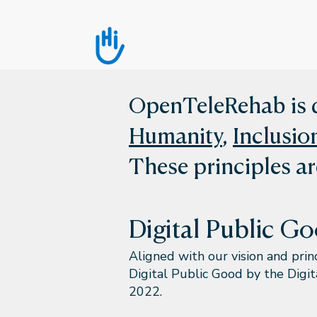
OpenTeleRehab is d
Humanity
,
Inclusio
These principles ar
Digital Public G
Aligned with our vision and pri
Digital Public Good by the Digi
2022.