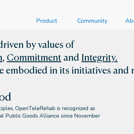
Product
Community
Ab
riven by values of
n
,
Commitment
and
Integrity.
e embodied in its initiatives and 
ood
nciples, OpenTeleRehab is recognized as
tal Public Goods Alliance since November